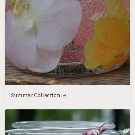
Summer Collection