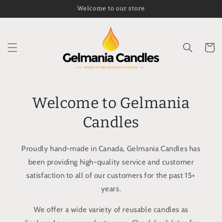
Skip to
Welcome to our store
content
Cart
Welcome to Gelmania
Candles
Proudly hand-made in Canada, Gelmania Candles has
been providing high-quality service and customer
satisfaction to all of our customers for the past 15+
years.
We offer a wide variety of reusable candles as