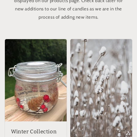
displayed on our products page. Check back later for
new additions to our line of candles as we are in the
process of adding new items.
Winter Collection