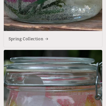
Spring Collection