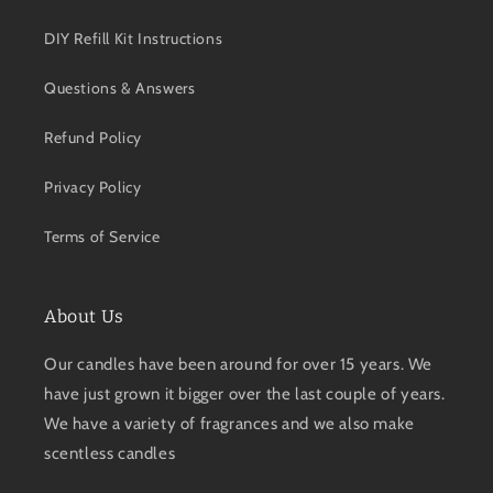
DIY Refill Kit Instructions
Questions & Answers
Refund Policy
Privacy Policy
Terms of Service
About Us
Our candles have been around for over 15 years. We
have just grown it bigger over the last couple of years.
We have a variety of fragrances and we also make
scentless candles