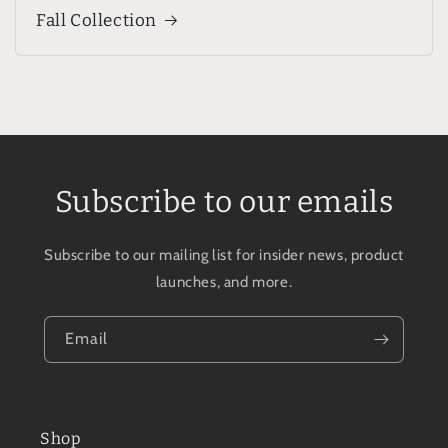
Fall Collection
Subscribe to our emails
Subscribe to our mailing list for insider news, product
launches, and more.
Email
Shop