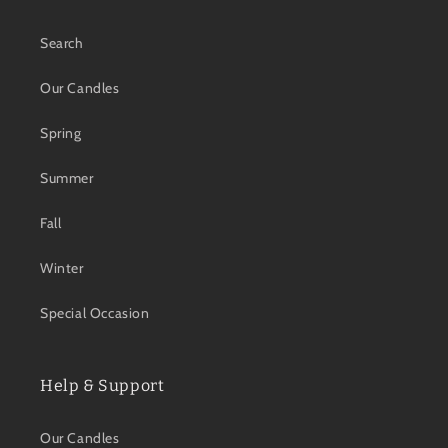
Search
Our Candles
Spring
Summer
Fall
Winter
Special Occasion
Help & Support
Our Candles