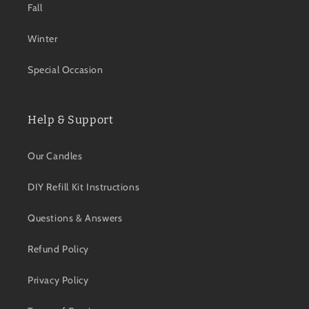
Fall
Winter
Special Occasion
Help & Support
Our Candles
DIY Refill Kit Instructions
Questions & Answers
Refund Policy
Privacy Policy