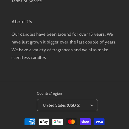
Terms of Service
About Us
Our candles have been around for over 15 years. We
have just grown it bigger over the last couple of years.
We have a variety of fragrances and we also make
scentless candles
Country/region
United States (USD $)
Payment
methods