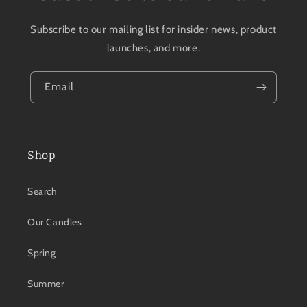
Subscribe to our mailing list for insider news, product
launches, and more.
Email
Shop
Search
Our Candles
Spring
Summer