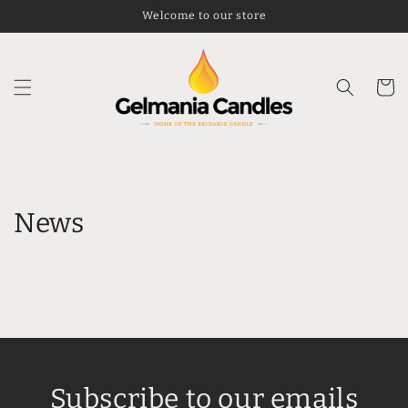
Skip to
Welcome to our store
content
Cart
News
Subscribe to our emails